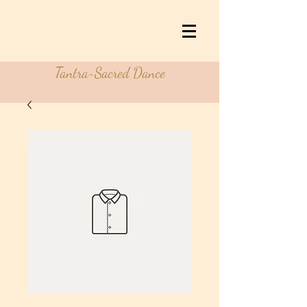
Tantra~Sacred Dance