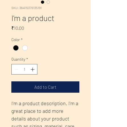
SKU: 364115376135191
I'm a product
Price
₹10.00
Color
*
Quantity
*
Add to Cart
I'm a product description. I'm a 
great place to add more 
details about your product 
such as sizing, material, care 