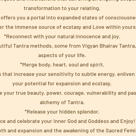
transformation to your relating.
 offers you a portal into expanded states of consciousne
er the immense source of ecstasy and Love within yourse
*Reconnect with your natural innocence and joy.
utiful Tantra methods, some from Vigyan Bhairav Tantra, 
aspects of your life.
*Merge body, heart, soul and spirit.
 that increase your sensitivity to subtle energy, enliven
your potential for expansion and ecstasy.
your true beauty, power, courage, vulnerability and pa
alchemy of Tantra.
*Release your hidden splendor.
ce and celebrate your Inner God and Goddess and Enjoy!
th and expansion and the awakening of the Sacred Femi