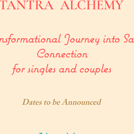
TANTRA ALCHEMY
sformational Journey into Sa
Connection
for singles and couples
Dates to be Announced