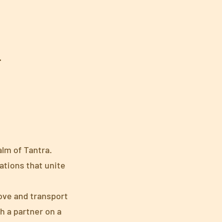
.
alm of Tantra.
ations that unite
love and transport
h a partner on a