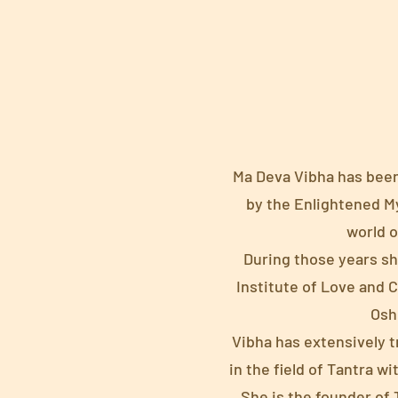
Ma Deva Vibha has been 
by the Enlightened Mys
world o
During those years sh
Institute of Love and 
Osho
Vibha has extensively 
in the field of Tantra 
She is the founder o