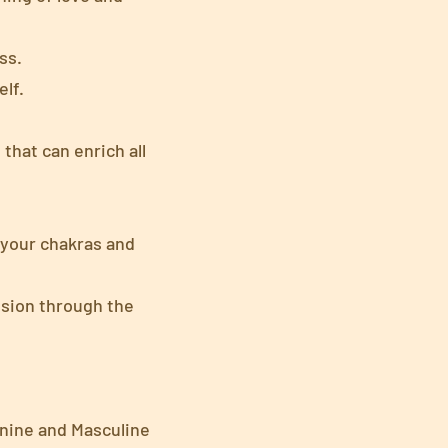
ss.
lf.
that can enrich all
 your chakras and
ssion through the
nine and Masculine