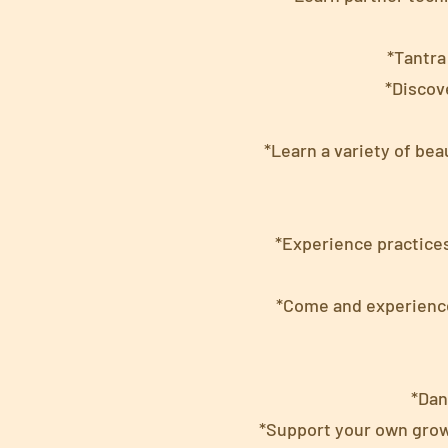
*Tantra
*Discov
*Learn a variety of bea
*Experience practices
*Come and experience 
*Dan
*Support your own grow