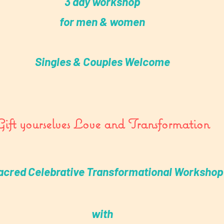
3 day workshop
for men & women
Singles & Couples Welcome
Gift yourselves Love and Transformation
acred Celebrative Transformational Workshop
with