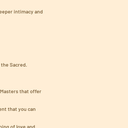
deeper intimacy and
 the Sacred.
Masters that offer
nt that you can
ing of love and