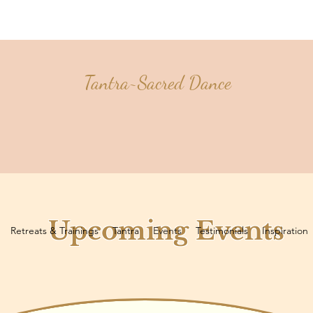
Tantra~Sacred Dance
Upcoming Events
Retreats & Trainings
Tantra
Events
Testimonials
Inspiration