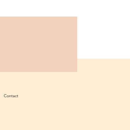
Contact