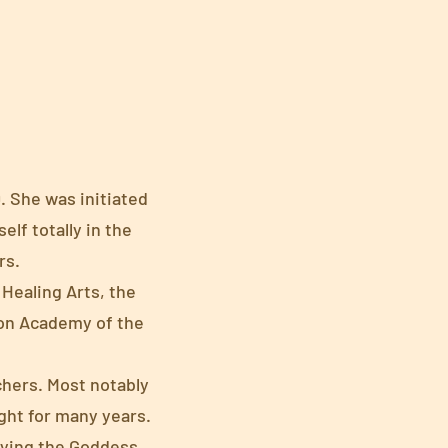
. She was initiated
elf totally in the
rs.
Healing Arts, the
ion Academy of the
chers. Most notably
ght for many years.
dying the Goddess