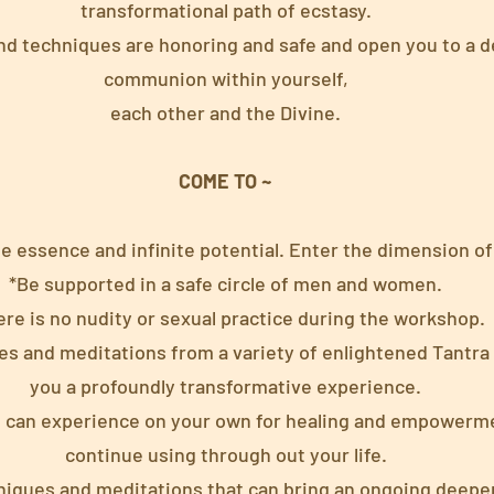
transformational path of ecstasy.
and techniques are honoring and safe and open you to a 
communion within yourself,
each other and the Divine.
COME TO ~
e essence and infinite potential. Enter the dimension of
*Be supported in a safe circle of men and women.
ere is no nudity or sexual practice during the workshop.
es and meditations from a variety of enlightened Tantra 
you a profoundly transformative experience.
u can experience on your own for healing and empowerme
continue using through out your life.
niques and meditations that can bring an ongoing deepen