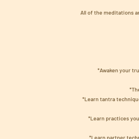
All of the meditations 
*Awaken your tru
*Th
*Learn tantra techniqu
*Learn practices yo
*Learn partner tech