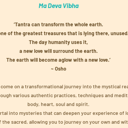
Ma Deva Vibha
‘Tantra can transform the whole earth.
 one of the greatest treasures that is lying there, unused
The day humanity uses it,
a new love will surround the earth.
The earth will become aglow with a new love.’
~ Osho
 come on a transformational journey into the mystical re
rough various authentic practices, techniques and medit
body, heart, soul and spirit.
ortal into mysteries that can deepen your experience of 
f the sacred, allowing you to journey on your own and wit