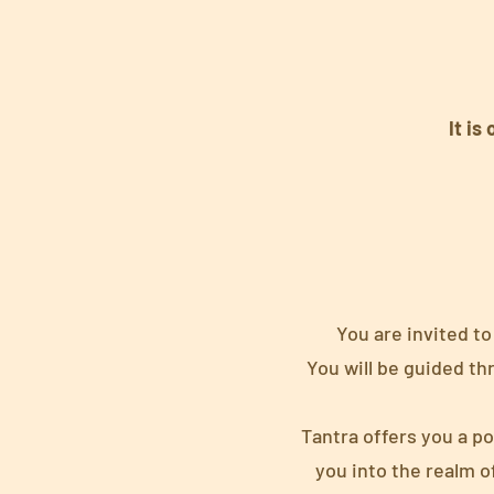
It is
You are invited to
You will be guided th
Tantra offers you a p
you into the realm o