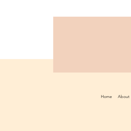
Home
About