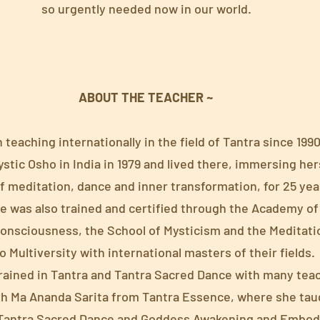
so urgently needed now in our world.
ABOUT THE TEACHER ~
teaching internationally in the field of Tantra since 1990
tic Osho in India in 1979 and lived there, immersing hers
f meditation, dance and inner transformation, for 25 yea
e was also trained and certified through the Academy of 
Consciousness, the School of Mysticism and the Meditat
 Multiversity with international masters of their fields.
trained in Tantra and Tantra Sacred Dance with many tea
with Ma Ananda Sarita from Tantra Essence, where she tau
f Tantra Sacred Dance and Goddess Awakening and Embo